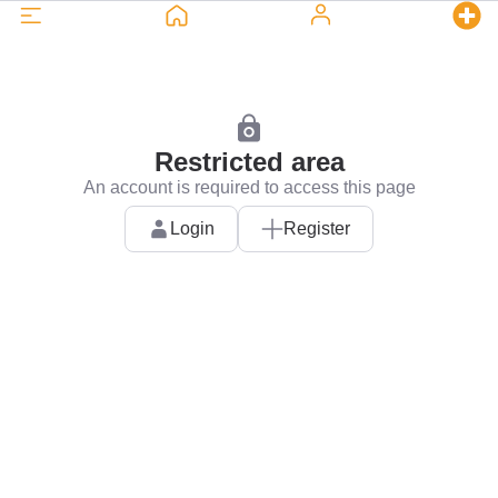
Restricted area
An account is required to access this page
Login
Register